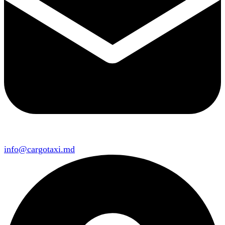
info@cargotaxi.md