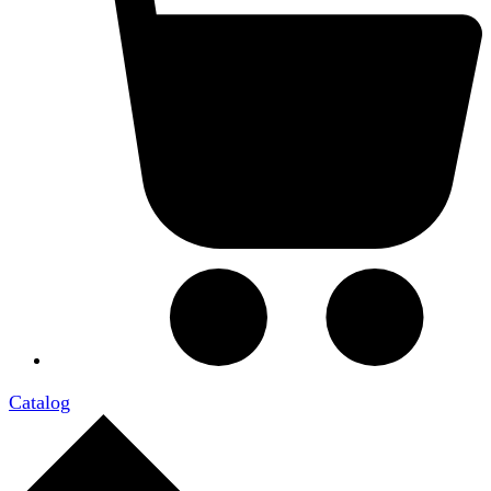
Catalog