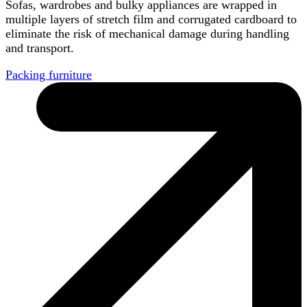
Sofas, wardrobes and bulky appliances are wrapped in
multiple layers of stretch film and corrugated cardboard to
eliminate the risk of mechanical damage during handling
and transport.
Packing furniture