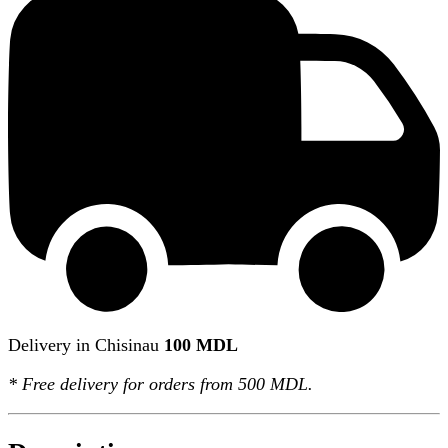
Delivery in Chisinau
100 MDL
*
Free delivery
for orders from 500 MDL.