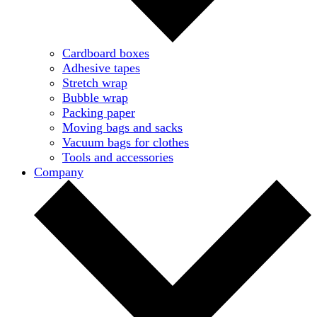
Cardboard boxes
Adhesive tapes
Stretch wrap
Bubble wrap
Packing paper
Moving bags and sacks
Vacuum bags for clothes
Tools and accessories
Company