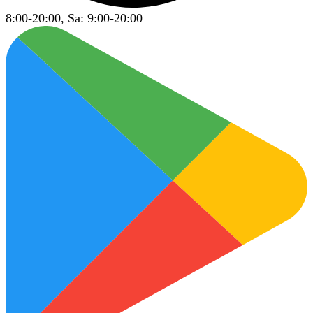
8:00-20:00, Sa: 9:00-20:00