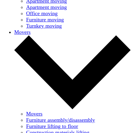
Apartment moving
Apartment moving
Office moving
Furniture moving
Turnkey moving
Movers
Movers
Furniture assembly/disassembly
Furniture lifting to floor
Construction materials lifting