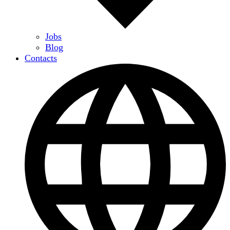
Jobs
Blog
Contacts