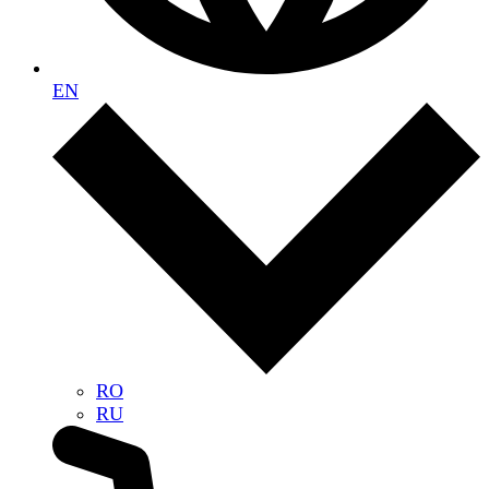
EN
RO
RU