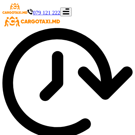
079 121 222