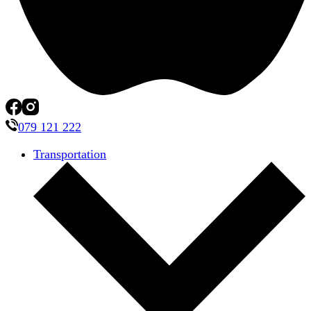
079 121 222
Transportation