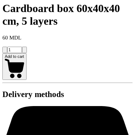
Cardboard box 60x40x40
cm, 5 layers
60 MDL
Add to cart
Delivery methods