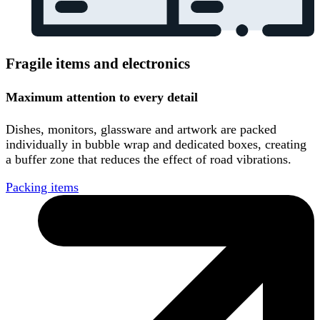
Fragile items and electronics
Maximum attention to every detail
Dishes, monitors, glassware and artwork are packed
individually in bubble wrap and dedicated boxes, creating
a buffer zone that reduces the effect of road vibrations.
Packing items