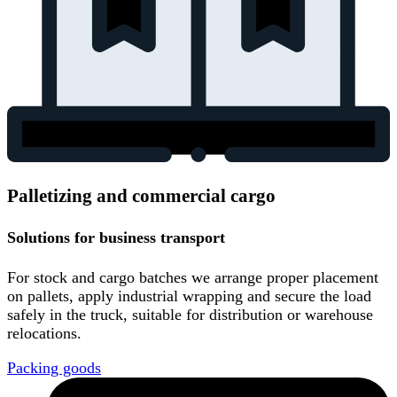
Palletizing and commercial cargo
Solutions for business transport
For stock and cargo batches we arrange proper placement
on pallets, apply industrial wrapping and secure the load
safely in the truck, suitable for distribution or warehouse
relocations.
Packing goods