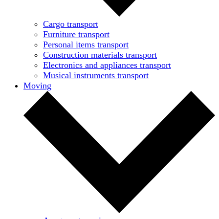
Cargo transport
Furniture transport
Personal items transport
Construction materials transport
Electronics and appliances transport
Musical instruments transport
Moving