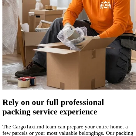
Rely on our full professional
packing service experience
The CargoTaxi.md team can prepare your entire home, a
few parcels or your most valuable belongings. Our packing