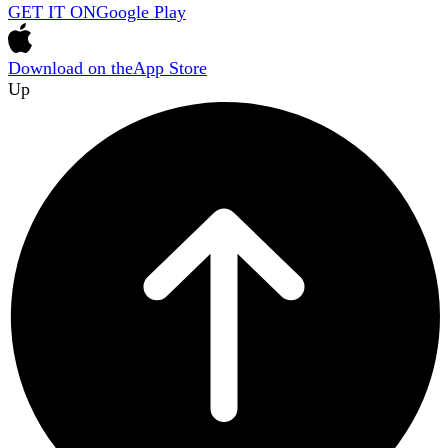
GET IT ON
Google Play
Download on the
App Store
Up