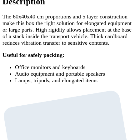
Description
The 60x40x40 cm proportions and 5 layer construction
make this box the right solution for elongated equipment
or large parts. High rigidity allows placement at the base
of a stack inside the transport vehicle. Thick cardboard
reduces vibration transfer to sensitive contents.
Useful for safely packing:
Office monitors and keyboards
Audio equipment and portable speakers
Lamps, tripods, and elongated items