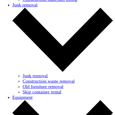
Junk removal
Junk removal
Construction waste removal
Old furniture removal
Skip container rental
Equipment