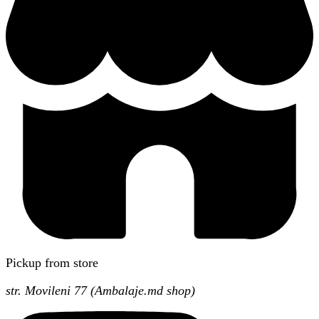
Pickup from store
str. Movileni 77 (Ambalaje.md shop)