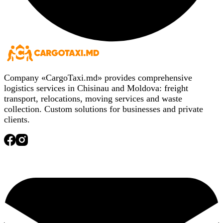
Company «CargoTaxi.md» provides comprehensive
logistics services in Chisinau and Moldova: freight
transport, relocations, moving services and waste
collection. Custom solutions for businesses and private
clients.