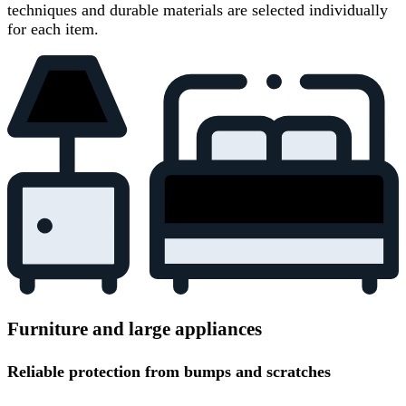
techniques and durable materials are selected individually
for each item.
Furniture and large appliances
Reliable protection from bumps and scratches