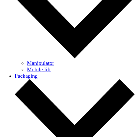
Manipulator
Mobile lift
Packaging