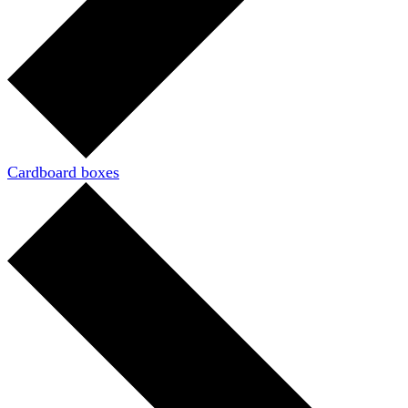
Cardboard boxes