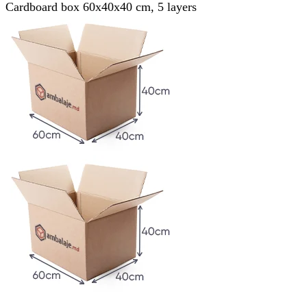
Cardboard box 60x40x40 cm, 5 layers