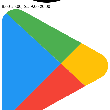
8:00-20:00, Sa: 9:00-20:00