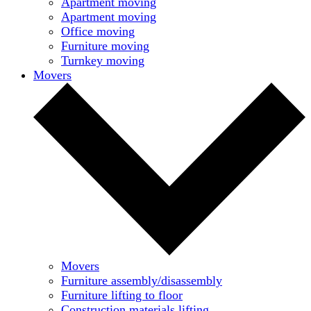
Apartment moving
Apartment moving
Office moving
Furniture moving
Turnkey moving
Movers
Movers
Furniture assembly/disassembly
Furniture lifting to floor
Construction materials lifting