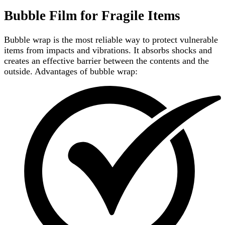
Bubble Film for Fragile Items
Bubble wrap is the most reliable way to protect vulnerable
items from impacts and vibrations. It absorbs shocks and
creates an effective barrier between the contents and the
outside. Advantages of bubble wrap: