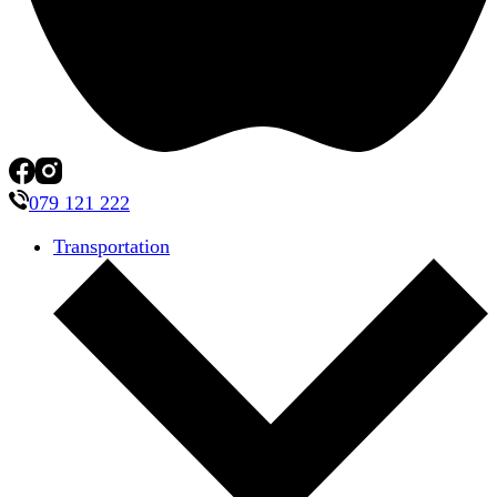
079 121 222
Transportation