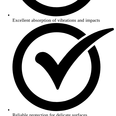
Excellent absorption of vibrations and impacts
Reliable protection for delicate surfaces