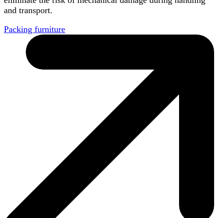
and transport.
Packing furniture