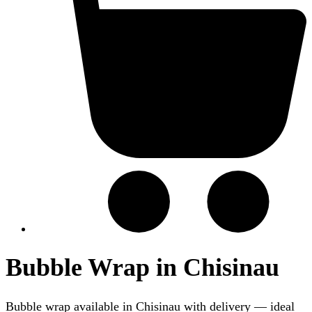
Bubble Wrap in Chisinau
Bubble wrap available in Chisinau with delivery — ideal