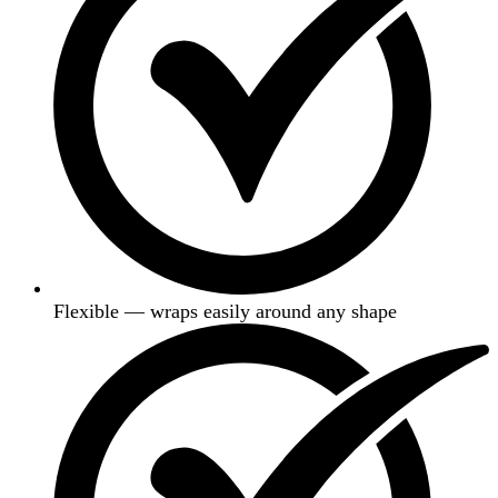
Flexible — wraps easily around any shape