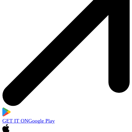
GET IT ON
Google Play