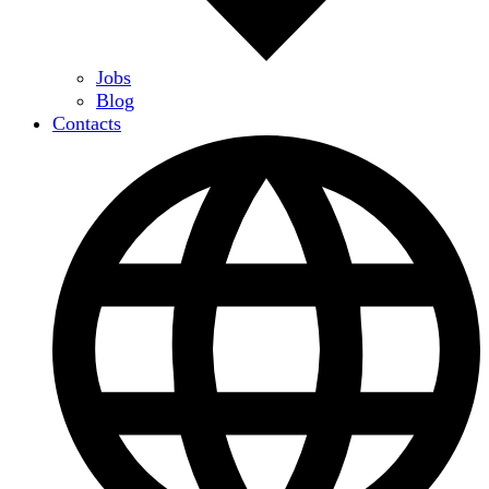
Jobs
Blog
Contacts