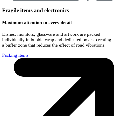
Fragile items and electronics
Maximum attention to every detail
Dishes, monitors, glassware and artwork are packed
individually in bubble wrap and dedicated boxes, creating
a buffer zone that reduces the effect of road vibrations.
Packing items