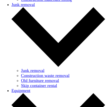
Junk removal
Junk removal
Construction waste removal
Old furniture removal
Skip container rental
Equipment