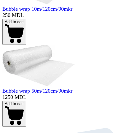
Bubble wrap 10m/120cm/90mkr
250 MDL
Add to cart
Bubble wrap 50m/120cm/90mkr
1250 MDL
Add to cart