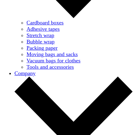
Cardboard boxes
Adhesive tapes
Stretch wrap
Bubble wrap
Packing paper
Moving bags and sacks
Vacuum bags for clothes
Tools and accessories
Company