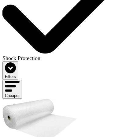
Shock Protection
Filters
Cheaper