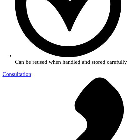
Can be reused when handled and stored carefully
Consultation