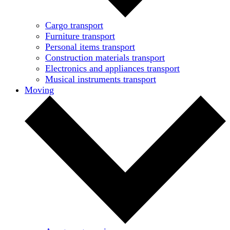
Cargo transport
Furniture transport
Personal items transport
Construction materials transport
Electronics and appliances transport
Musical instruments transport
Moving