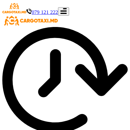
079 121 222