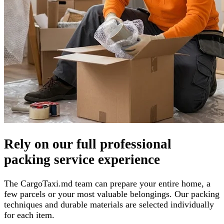
Rely on our full professional
packing service experience
The CargoTaxi.md team can prepare your entire home, a
few parcels or your most valuable belongings. Our packing
techniques and durable materials are selected individually
for each item.