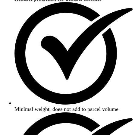
Minimal weight, does not add to parcel volume