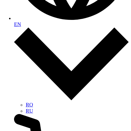
EN
RO
RU