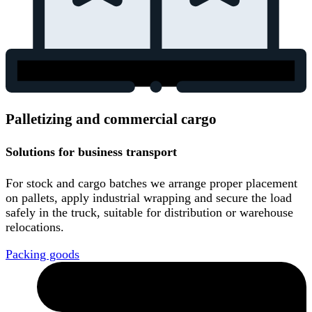
Palletizing and commercial cargo
Solutions for business transport
For stock and cargo batches we arrange proper placement
on pallets, apply industrial wrapping and secure the load
safely in the truck, suitable for distribution or warehouse
relocations.
Packing goods