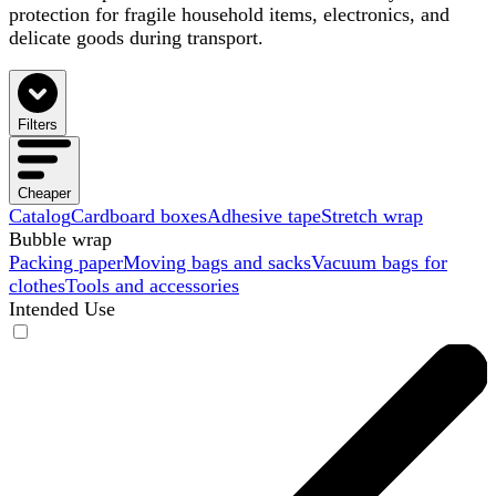
protection for fragile household items, electronics, and
delicate goods during transport.
Filters
Cheaper
Catalog
Cardboard boxes
Adhesive tape
Stretch wrap
Bubble wrap
Packing paper
Moving bags and sacks
Vacuum bags for
clothes
Tools and accessories
Intended Use