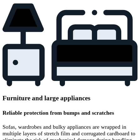
Furniture and large appliances
Reliable protection from bumps and scratches
Sofas, wardrobes and bulky appliances are wrapped in
multiple layers of stretch film and corrugated cardboard to
eliminate the risk of mechanical damage during handling