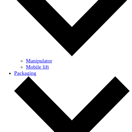
Manipulator
Mobile lift
Packaging