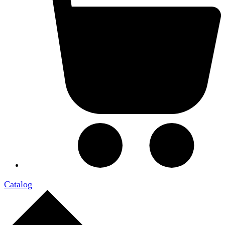
Catalog