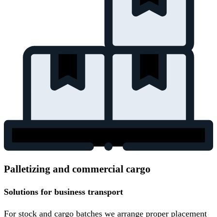
Palletizing and commercial cargo
Solutions for business transport
For stock and cargo batches we arrange proper placement