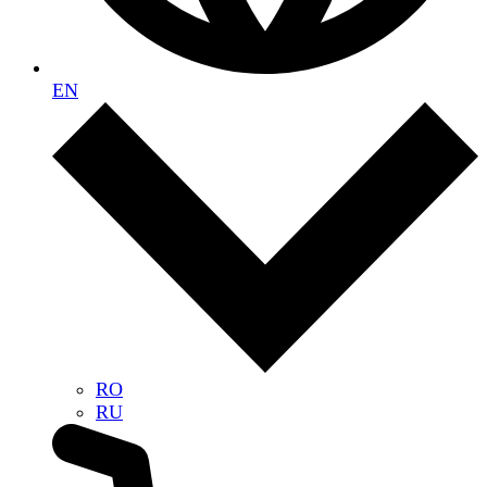
EN
RO
RU