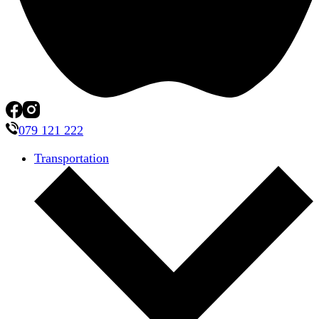
079 121 222
Transportation