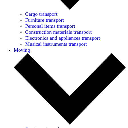
Cargo transport
Furniture transport
Personal items transport
Construction materials transport
Electronics and appliances transport
Musical instruments transport
Moving