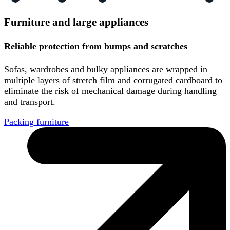
Furniture and large appliances
Reliable protection from bumps and scratches
Sofas, wardrobes and bulky appliances are wrapped in
multiple layers of stretch film and corrugated cardboard to
eliminate the risk of mechanical damage during handling
and transport.
Packing furniture