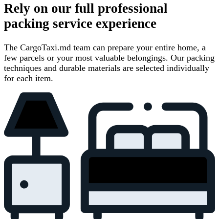
Rely on our full professional
packing service experience
The CargoTaxi.md team can prepare your entire home, a
few parcels or your most valuable belongings. Our packing
techniques and durable materials are selected individually
for each item.