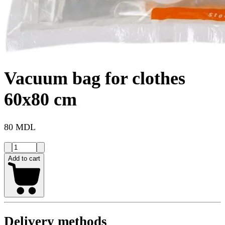
Vacuum bag for clothes
60x80 cm
80 MDL
Add to cart
Delivery methods