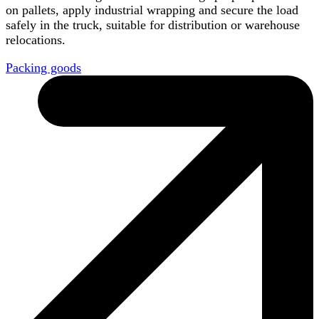
on pallets, apply industrial wrapping and secure the load
safely in the truck, suitable for distribution or warehouse
relocations.
Packing goods