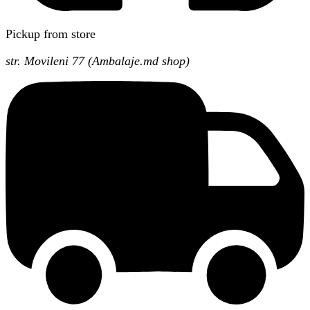
Pickup from store
str. Movileni 77 (Ambalaje.md shop)