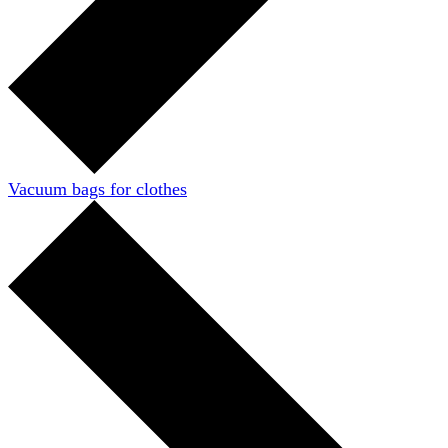
Vacuum bags for clothes