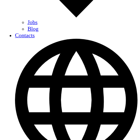
Jobs
Blog
Contacts