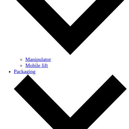
Manipulator
Mobile lift
Packaging