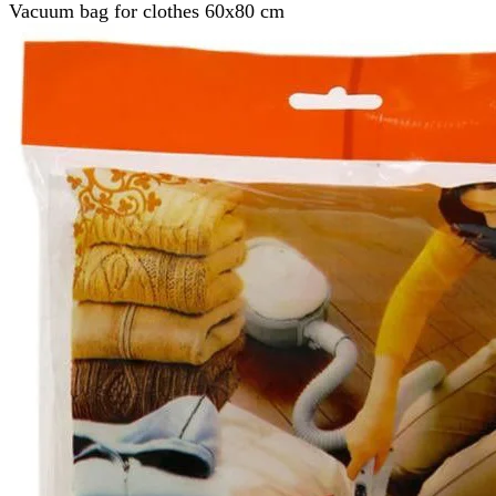
Vacuum bag for clothes 60x80 cm