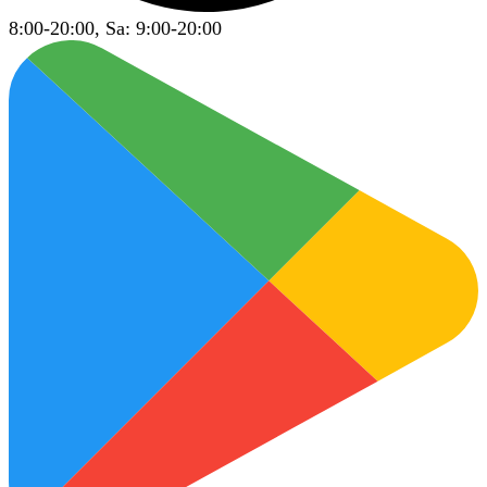
8:00-20:00, Sa: 9:00-20:00