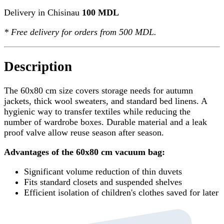
Delivery in Chisinau
100 MDL
*
Free delivery
for orders from 500 MDL.
Description
The 60x80 cm size covers storage needs for autumn
jackets, thick wool sweaters, and standard bed linens. A
hygienic way to transfer textiles while reducing the
number of wardrobe boxes. Durable material and a leak
proof valve allow reuse season after season.
Advantages of the 60x80 cm vacuum bag:
Significant volume reduction of thin duvets
Fits standard closets and suspended shelves
Efficient isolation of children's clothes saved for later