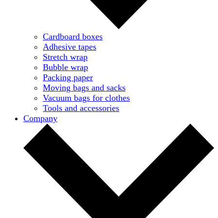
Cardboard boxes
Adhesive tapes
Stretch wrap
Bubble wrap
Packing paper
Moving bags and sacks
Vacuum bags for clothes
Tools and accessories
Company