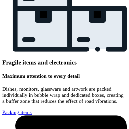
Fragile items and electronics
Maximum attention to every detail
Dishes, monitors, glassware and artwork are packed
individually in bubble wrap and dedicated boxes, creating
a buffer zone that reduces the effect of road vibrations.
Packing items