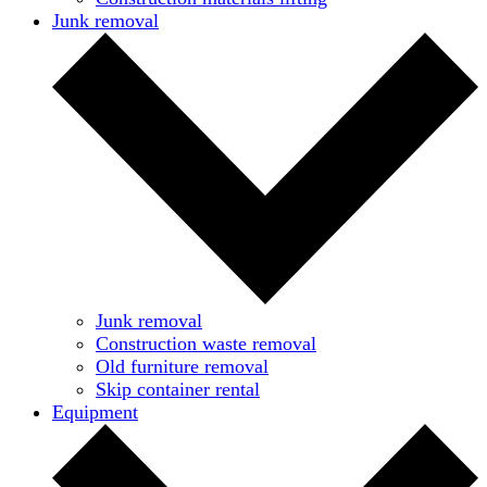
Junk removal
Junk removal
Construction waste removal
Old furniture removal
Skip container rental
Equipment