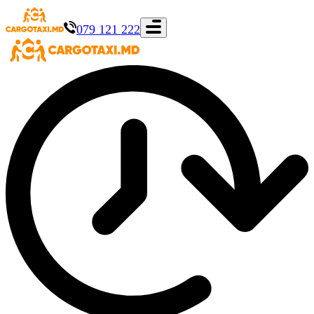
079 121 222