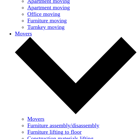
Apartment moving
Apartment moving
Office moving
Furniture moving
Turnkey moving
Movers
Movers
Furniture assembly/disassembly
Furniture lifting to floor
Construction materials lifting